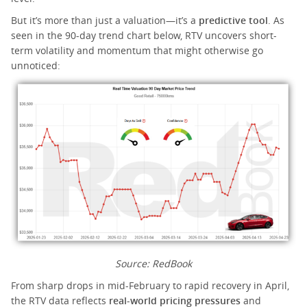
But it’s more than just a valuation—it’s a
predictive tool
. As
seen in the 90-day trend chart below, RTV uncovers short-
term volatility and momentum that might otherwise go
unnoticed:
Source: RedBook
From sharp drops in mid-February to rapid recovery in April,
the RTV data reflects
real-world pricing pressures
and