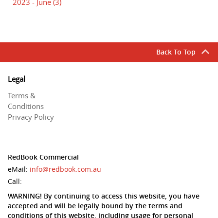
2023 - June
(3)
Back To Top
Legal
Terms &
Conditions
Privacy Policy
RedBook Commercial
eMail:
info@redbook.com.au
Call:
WARNING! By continuing to access this website, you have
accepted and will be legally bound by the terms and
conditions of this website, including usage for personal