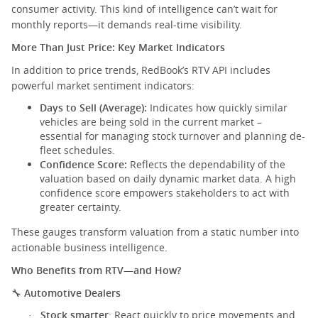
consumer activity. This kind of intelligence can’t wait for
monthly reports—it demands real-time visibility.
More Than Just Price: Key Market Indicators
In addition to price trends, RedBook’s RTV API includes
powerful market sentiment indicators:
Days to Sell (Average):
Indicates how quickly similar
vehicles are being sold in the current market –
essential for managing stock turnover and planning de-
fleet schedules.
Confidence Score:
Reflects the dependability of the
valuation based on daily dynamic market data. A high
confidence score empowers stakeholders to act with
greater certainty.
These gauges transform valuation from a static number into
actionable business intelligence.
Who Benefits from RTV—and How?
Automotive Dealers
🔧
Stock smarter
: React quickly to price movements and
·