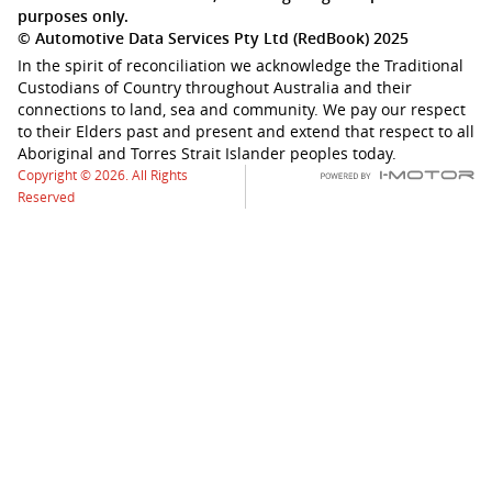
purposes only.
© Automotive Data Services Pty Ltd (RedBook) 2025
In the spirit of reconciliation we acknowledge the Traditional
Custodians of Country throughout Australia and their
connections to land, sea and community. We pay our respect
to their Elders past and present and extend that respect to all
Aboriginal and Torres Strait Islander peoples today.
Copyright © 2026. All Rights
Reserved