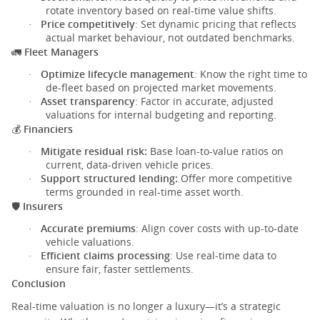
rotate inventory based on real-time value shifts.
Price competitively
: Set dynamic pricing that reflects
·
actual market behaviour, not outdated benchmarks.
Fleet Managers
🚛
Optimize lifecycle management
: Know the right time to
·
de-fleet based on projected market movements.
Asset transparency
: Factor in accurate, adjusted
·
valuations for internal budgeting and reporting.
Financiers
💰
Mitigate residual risk:
Base loan-to-value ratios on
·
current, data-driven vehicle prices.
Support structured lending:
Offer more competitive
·
terms grounded in real-time asset worth.
Insurers
🛡️
Accurate premiums
: Align cover costs with up-to-date
·
vehicle valuations.
Efficient claims processing
: Use real-time data to
·
ensure fair, faster settlements.
Conclusion
Real-time valuation is no longer a luxury—it’s a strategic