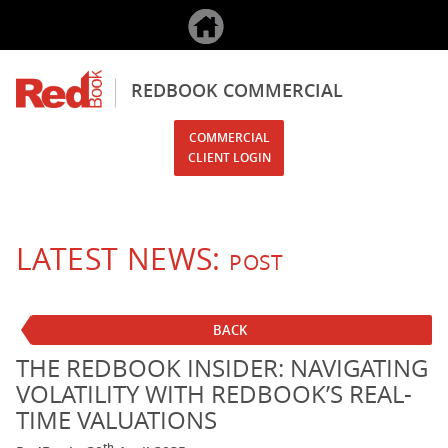
REDBOOK COMMERCIAL
COMMERCIAL
CLIENT LOGIN
LATEST NEWS:
POST
BACK
THE REDBOOK INSIDER: NAVIGATING
VOLATILITY WITH REDBOOK’S REAL-
TIME VALUATIONS
th