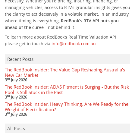
necessity. Whether you’re pricing, insuring, financing, or
managing vehicles, access to RTV’s granular insights gives you
the clarity to act decisively in a volatile market. In an industry
where timing is everything,
RedBook’s RTV API puts you
ahead of the curve
—not behind it.
To learn more about RedBook’s Real Time Valuation API
please get in touch via
info@redbook.com.au
Recent Posts
The RedBook Insider: The Value Gap Reshaping Australia’s
New Car Market
rd
3
July 2026
The RedBook Insider: ADAS Fitment is Surging - But the Risk
Pool Is Still Stuck in the Past
rd
3
July 2026
The RedBook Insider: Heavy Thinking: Are We Ready for the
Weight of Electrification?
rd
3
July 2026
All Posts