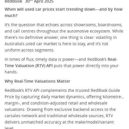
RedBook
30
April 2025
When will used car prices start trending down—and by how
much?
It’s the question that echoes across showrooms, boardrooms,
and call centres throughout the automotive ecosystem. While
there’s no definitive answer, one thing is clear: volatility in
Australia’s used car market is here to stay, and it’s not
uniform across segments.
In times of flux, timely data is power—and RedBook’s
Real-
Time Valuation (RTV) API
puts that power directly into your
hands.
Why Real-Time Valuations Matter
RedBook’s RTV API complements the trusted RedBook Guide
Price by capturing daily market dynamics, offering kilometre-,
margin-, and condition-adjusted retail and wholesale
valuations. Drawing from exclusive backend access to the
carsales network and traditional wholesale sources, RTV
delivers unmatched accuracy at the make/model/variant
level.