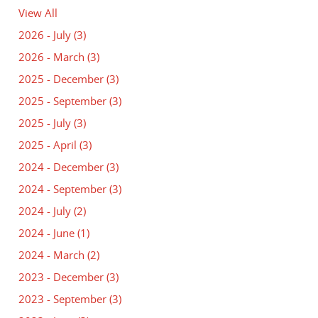
View All
2026 - July
(3)
2026 - March
(3)
2025 - December
(3)
2025 - September
(3)
2025 - July
(3)
2025 - April
(3)
2024 - December
(3)
2024 - September
(3)
2024 - July
(2)
2024 - June
(1)
2024 - March
(2)
2023 - December
(3)
2023 - September
(3)