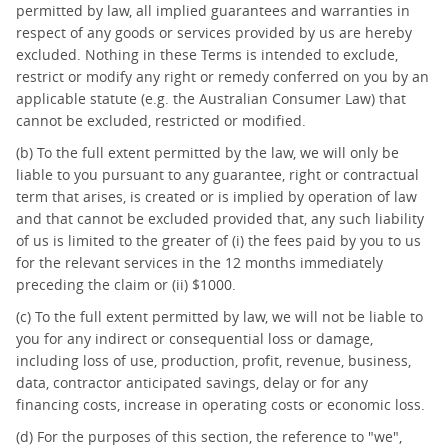
permitted by law, all implied guarantees and warranties in
respect of any goods or services provided by us are hereby
excluded. Nothing in these Terms is intended to exclude,
restrict or modify any right or remedy conferred on you by an
applicable statute (e.g. the Australian Consumer Law) that
cannot be excluded, restricted or modified.
(b) To the full extent permitted by the law, we will only be
liable to you pursuant to any guarantee, right or contractual
term that arises, is created or is implied by operation of law
and that cannot be excluded provided that, any such liability
of us is limited to the greater of (i) the fees paid by you to us
for the relevant services in the 12 months immediately
preceding the claim or (ii) $1000.
(c) To the full extent permitted by law, we will not be liable to
you for any indirect or consequential loss or damage,
including loss of use, production, profit, revenue, business,
data, contractor anticipated savings, delay or for any
financing costs, increase in operating costs or economic loss.
(d) For the purposes of this section, the reference to "we",