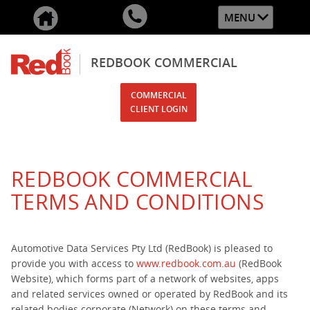
MENU
REDBOOK COMMERCIAL
COMMERCIAL
CLIENT LOGIN
REDBOOK COMMERCIAL
TERMS AND CONDITIONS
Automotive Data Services Pty Ltd (RedBook) is pleased to
provide you with access to
www.redbook.com.au
(RedBook
Website), which forms part of a network of websites, apps
and related services owned or operated by RedBook and its
related bodies corporate (Network) on these terms and