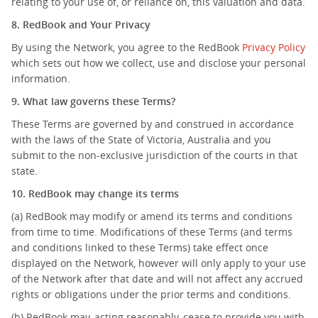
relating to your use of, or reliance on, this valuation and data.
8. RedBook and Your Privacy
By using the Network, you agree to the RedBook
Privacy Policy
which sets out how we collect, use and disclose your personal
information.
9. What law governs these Terms?
These Terms are governed by and construed in accordance
with the laws of the State of Victoria, Australia and you
submit to the non-exclusive jurisdiction of the courts in that
state.
10. RedBook may change its terms
(a) RedBook may modify or amend its terms and conditions
from time to time. Modifications of these Terms (and terms
and conditions linked to these Terms) take effect once
displayed on the Network, however will only apply to your use
of the Network after that date and will not affect any accrued
rights or obligations under the prior terms and conditions.
(b) RedBook may, acting reasonably, cease to provide you with