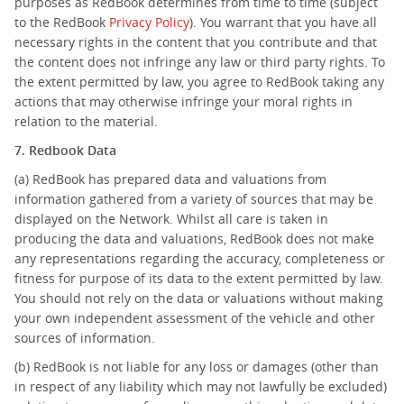
purposes as RedBook determines from time to time (subject
to the RedBook
Privacy Policy
). You warrant that you have all
necessary rights in the content that you contribute and that
the content does not infringe any law or third party rights. To
the extent permitted by law, you agree to RedBook taking any
actions that may otherwise infringe your moral rights in
relation to the material.
7. Redbook Data
(a) RedBook has prepared data and valuations from
information gathered from a variety of sources that may be
displayed on the Network. Whilst all care is taken in
producing the data and valuations, RedBook does not make
any representations regarding the accuracy, completeness or
fitness for purpose of its data to the extent permitted by law.
You should not rely on the data or valuations without making
your own independent assessment of the vehicle and other
sources of information.
(b) RedBook is not liable for any loss or damages (other than
in respect of any liability which may not lawfully be excluded)