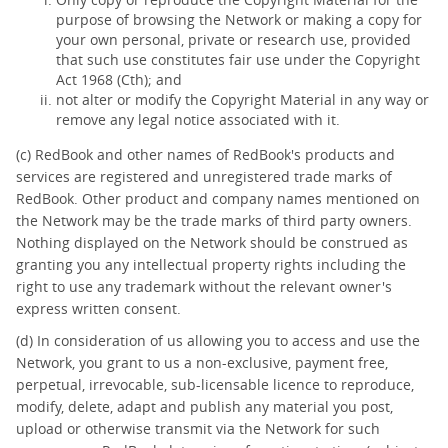
purpose of browsing the Network or making a copy for
your own personal, private or research use, provided
that such use constitutes fair use under the Copyright
Act 1968 (Cth); and
not alter or modify the Copyright Material in any way or
remove any legal notice associated with it.
(c) RedBook and other names of RedBook's products and
services are registered and unregistered trade marks of
RedBook. Other product and company names mentioned on
the Network may be the trade marks of third party owners.
Nothing displayed on the Network should be construed as
granting you any intellectual property rights including the
right to use any trademark without the relevant owner's
express written consent.
(d) In consideration of us allowing you to access and use the
Network, you grant to us a non-exclusive, payment free,
perpetual, irrevocable, sub-licensable licence to reproduce,
modify, delete, adapt and publish any material you post,
upload or otherwise transmit via the Network for such