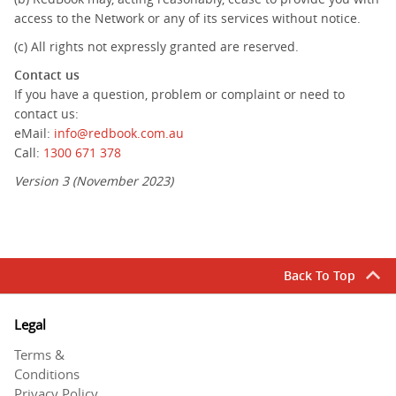
access to the Network or any of its services without notice.
(c) All rights not expressly granted are reserved.
Contact us
If you have a question, problem or complaint or need to
contact us:
eMail:
info@redbook.com.au
Call:
1300 671 378
Version 3 (November 2023)
Back To Top
Legal
Terms &
Conditions
Privacy Policy