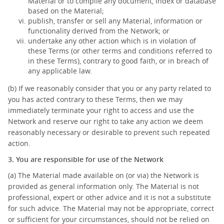
Material or to compile any document, index or database
based on the Material;
publish, transfer or sell any Material, information or
functionality derived from the Network; or
undertake any other action which is in violation of
these Terms (or other terms and conditions referred to
in these Terms), contrary to good faith, or in breach of
any applicable law.
(b) If we reasonably consider that you or any party related to
you has acted contrary to these Terms, then we may
immediately terminate your right to access and use the
Network and reserve our right to take any action we deem
reasonably necessary or desirable to prevent such repeated
action.
3. You are responsible for use of the Network
(a) The Material made available on (or via) the Network is
provided as general information only. The Material is not
professional, expert or other advice and it is not a substitute
for such advice. The Material may not be appropriate, correct
or sufficient for your circumstances, should not be relied on