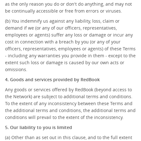
as the only reason you do or don't do anything, and may not
be continually accessible or free from errors or viruses.
(b) You indemnify us against any liability, loss, claim or
demand if we (or any of our officers, representatives,
employees or agents) suffer any loss or damage or incur any
cost in connection with a breach by you (or any of your
officers, representatives, employees or agents) of these Terms
- including any warranties you provide in them - except to the
extent such loss or damage is caused by our own acts or
omissions.
4. Goods and services provided by RedBook
Any goods or services offered by RedBook (beyond access to
the Network) are subject to additional terms and conditions.
To the extent of any inconsistency between these Terms and
the additional terms and conditions, the additional terms and
conditions will prevail to the extent of the inconsistency.
5. Our liability to you is limited
(a) Other than as set out in this clause, and to the full extent