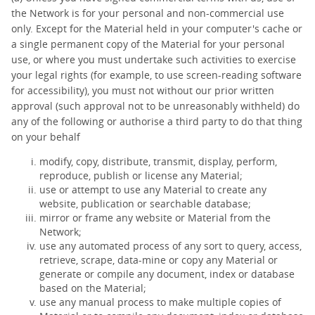
the Network is for your personal and non-commercial use
only. Except for the Material held in your computer's cache or
a single permanent copy of the Material for your personal
use, or where you must undertake such activities to exercise
your legal rights (for example, to use screen-reading software
for accessibility), you must not without our prior written
approval (such approval not to be unreasonably withheld) do
any of the following or authorise a third party to do that thing
on your behalf
modify, copy, distribute, transmit, display, perform,
reproduce, publish or license any Material;
use or attempt to use any Material to create any
website, publication or searchable database;
mirror or frame any website or Material from the
Network;
use any automated process of any sort to query, access,
retrieve, scrape, data-mine or copy any Material or
generate or compile any document, index or database
based on the Material;
use any manual process to make multiple copies of