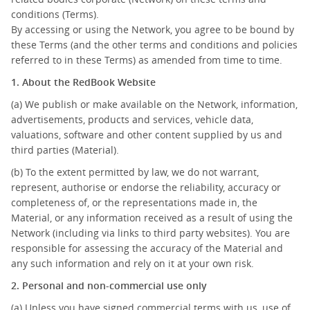
conditions (Terms).
By accessing or using the Network, you agree to be bound by
these Terms (and the other terms and conditions and policies
referred to in these Terms) as amended from time to time.
1. About the RedBook Website
(a) We publish or make available on the Network, information,
advertisements, products and services, vehicle data,
valuations, software and other content supplied by us and
third parties (Material).
(b) To the extent permitted by law, we do not warrant,
represent, authorise or endorse the reliability, accuracy or
completeness of, or the representations made in, the
Material, or any information received as a result of using the
Network (including via links to third party websites). You are
responsible for assessing the accuracy of the Material and
any such information and rely on it at your own risk.
2. Personal and non-commercial use only
(a) Unless you have signed commercial terms with us, use of