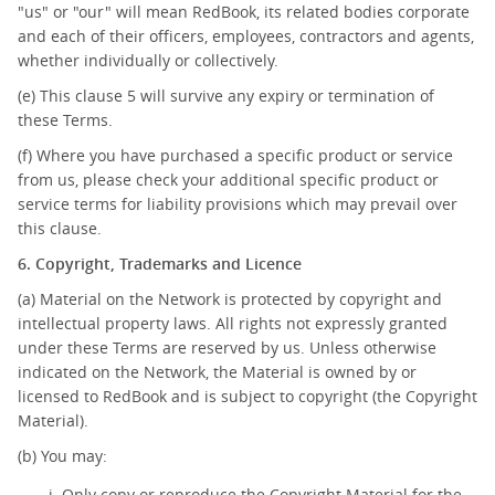
"us" or "our" will mean RedBook, its related bodies corporate
and each of their officers, employees, contractors and agents,
whether individually or collectively.
(e) This clause 5 will survive any expiry or termination of
these Terms.
(f) Where you have purchased a specific product or service
from us, please check your additional specific product or
service terms for liability provisions which may prevail over
this clause.
6. Copyright, Trademarks and Licence
(a) Material on the Network is protected by copyright and
intellectual property laws. All rights not expressly granted
under these Terms are reserved by us. Unless otherwise
indicated on the Network, the Material is owned by or
licensed to RedBook and is subject to copyright (the Copyright
Material).
(b) You may:
Only copy or reproduce the Copyright Material for the