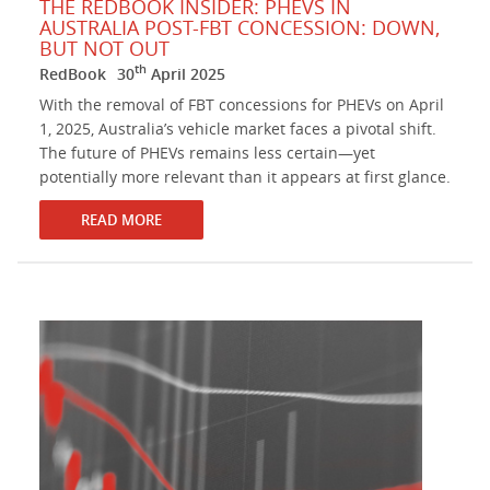
THE REDBOOK INSIDER: PHEVS IN
AUSTRALIA POST-FBT CONCESSION: DOWN,
BUT NOT OUT
th
RedBook
30
April 2025
With the removal of FBT concessions for PHEVs on April
1, 2025, Australia’s vehicle market faces a pivotal shift.
The future of PHEVs remains less certain—yet
potentially more relevant than it appears at first glance.
READ MORE