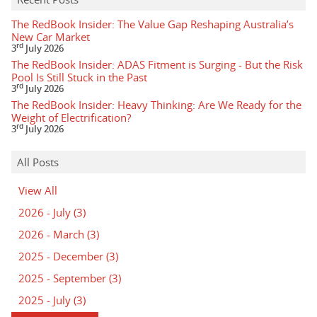
The RedBook Insider: The Value Gap Reshaping Australia’s
New Car Market
rd
3
July 2026
The RedBook Insider: ADAS Fitment is Surging - But the Risk
Pool Is Still Stuck in the Past
rd
3
July 2026
The RedBook Insider: Heavy Thinking: Are We Ready for the
Weight of Electrification?
rd
3
July 2026
All Posts
View All
2026 - July
(3)
2026 - March
(3)
2025 - December
(3)
2025 - September
(3)
2025 - July
(3)