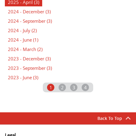
2025 - April
(3)
2024 - December
(3)
2024 - September
(3)
2024 - July
(2)
2024 - June
(1)
2024 - March
(2)
2023 - December
(3)
2023 - September
(3)
2023 - June
(3)
1
2
3
4
Back To Top
Legal