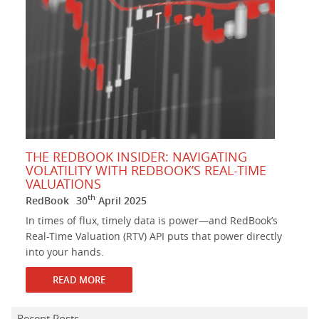
THE REDBOOK INSIDER: NAVIGATING
VOLATILITY WITH REDBOOK’S REAL-TIME
VALUATIONS
th
RedBook
30
April 2025
In times of flux, timely data is power—and RedBook’s
Real-Time Valuation (RTV) API puts that power directly
into your hands.
READ MORE
Recent Posts