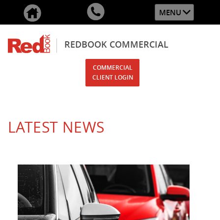
MENU
REDBOOK COMMERCIAL
COMMERCIAL
CLIENT LOGIN
LATEST NEWS