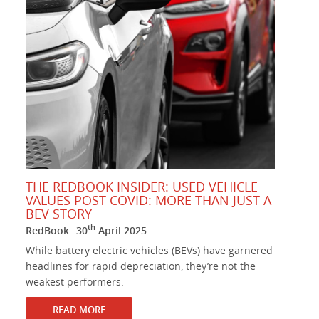
THE REDBOOK INSIDER: USED VEHICLE
VALUES POST-COVID: MORE THAN JUST A
BEV STORY
th
RedBook
30
April 2025
While battery electric vehicles (BEVs) have garnered
headlines for rapid depreciation, they’re not the
weakest performers.
READ MORE