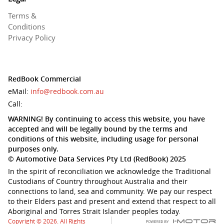
Terms &
Conditions
Privacy Policy
RedBook Commercial
eMail:
info@redbook.com.au
Call:
WARNING! By continuing to access this website, you have
accepted and will be legally bound by the terms and
conditions of this website, including usage for personal
purposes only.
© Automotive Data Services Pty Ltd (RedBook) 2025
In the spirit of reconciliation we acknowledge the Traditional
Custodians of Country throughout Australia and their
connections to land, sea and community. We pay our respect
to their Elders past and present and extend that respect to all
Aboriginal and Torres Strait Islander peoples today.
Copyright © 2026. All Rights