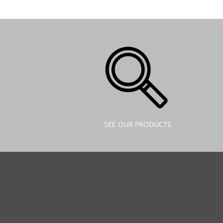
SEE OUR PRODUCTS