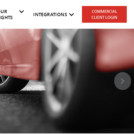
OUR
COMMERCIAL
INTEGRATIONS
IGHTS
CLIENT LOGIN
es
rket
NEVDIS
Why RedBook
Government
Cost to Own
Automotive Dealers
Fleetmaster
>