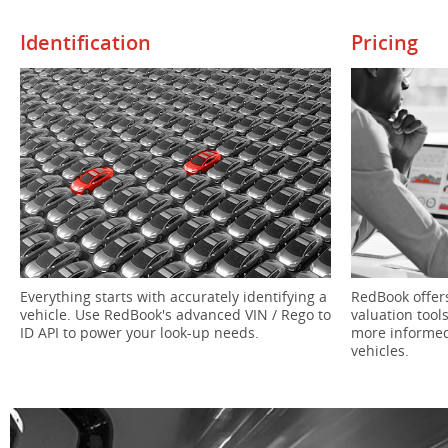
Identification
Pricing
RedBook offers
Everything starts with accurately identifying a
valuation tool
vehicle. Use RedBook's advanced VIN / Rego to
more informed
ID API to power your look-up needs.
vehicles.