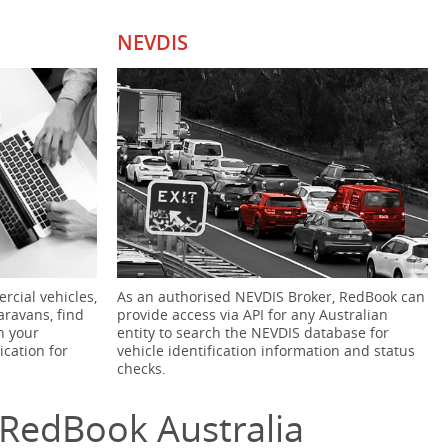
NEVDIS
rcial vehicles,
As an authorised NEVDIS Broker, RedBook can
aravans, find
provide access via API for any Australian
h your
entity to search the NEVDIS database for
ication for
vehicle identification information and status
checks.
RedBook Australia