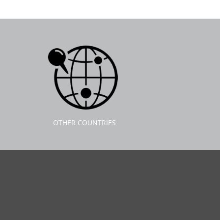
OTHER COUNTRIES