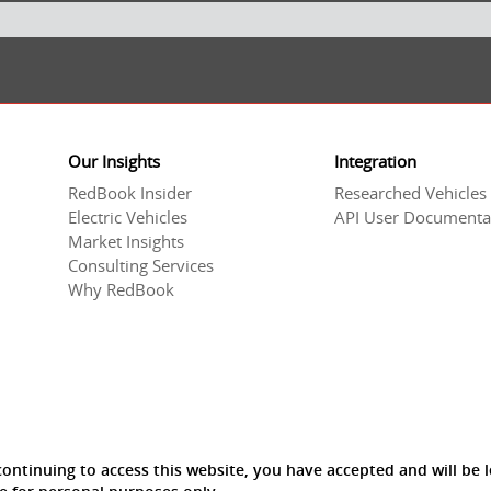
Our Insights
Integration
RedBook Insider
Researched Vehicles
Electric Vehicles
API User Documenta
Market Insights
Consulting Services
Why RedBook
ntinuing to access this website, you have accepted and will be l