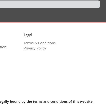
Legal
Terms & Conditions
tion
Privacy Policy
egally bound by the terms and conditions of this website,