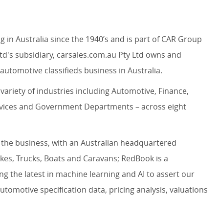
in Australia since the 1940’s and is part of CAR Group
td's subsidiary, carsales.com.au Pty Ltd owns and
automotive classifieds business in Australia.
variety of industries including Automotive, Finance,
rvices and Government Departments – across eight
 the business, with an Australian headquartered
ikes, Trucks, Boats and Caravans; RedBook is a
ng the latest in machine learning and AI to assert our
utomotive specification data, pricing analysis, valuations