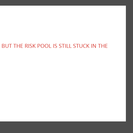
BUT THE RISK POOL IS STILL STUCK IN THE
rowing ADAS gap across Australia’s road fleet.