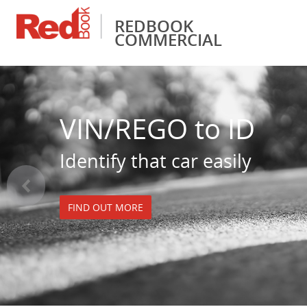
REDBOOK
COMMERCIAL
Financial Services
Pricing & Valuations
Fleet Management
RedBook Insider
Vehicle Identificati
VIN/REGO to ID
Identify that car easily
<
FIND OUT MORE