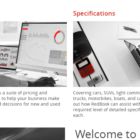
Specifications
 a suite of pricing and
Covering cars, SUVs, light comme
s to help your business make
trucks, motorbikes, boats, and c
 decisions for new and used
out how RedBook can assist wit
required level of detailed specif
each.
Welcome to 