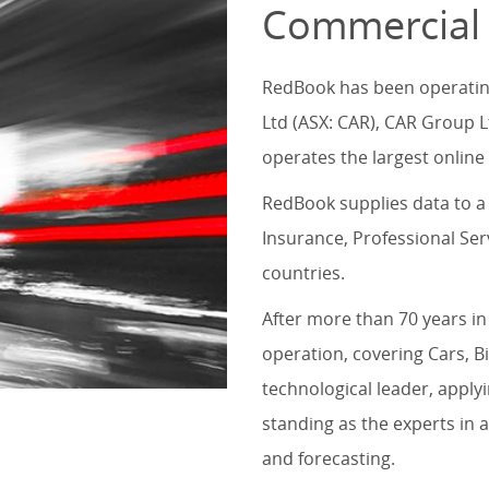
Commercial
RedBook has been operating 
Ltd (ASX: CAR), CAR Group L
operates the largest online 
RedBook supplies data to a 
Insurance, Professional Se
countries.
After more than 70 years in
operation, covering Cars, B
technological leader, applyi
standing as the experts in a
and forecasting.