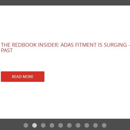
THE REDBOOK INSIDER: ADAS FITMENT IS SURGING - 
PAST
rd
RedBook
3
July 2026
New cars are getting safer fast, but older vehicles are leaving a g
READ MORE