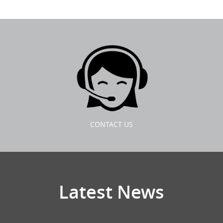
CONTACT US
Latest News