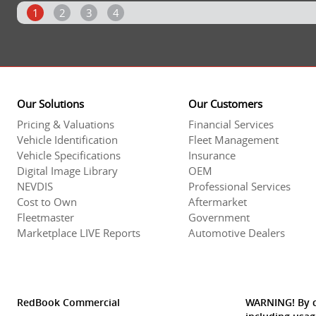
1
2
3
4
Our Solutions
Our Customers
Pricing & Valuations
Financial Services
Vehicle Identification
Fleet Management
Vehicle Specifications
Insurance
Digital Image Library
OEM
NEVDIS
Professional Services
Cost to Own
Aftermarket
Fleetmaster
Government
Marketplace LIVE Reports
Automotive Dealers
RedBook Commercial
WARNING! By co