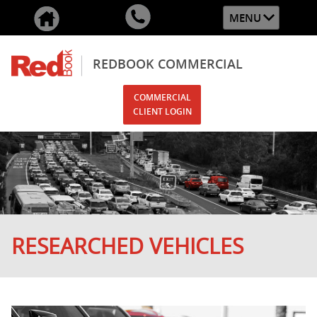
MENU
REDBOOK COMMERCIAL
COMMERCIAL
CLIENT LOGIN
RESEARCHED VEHICLES