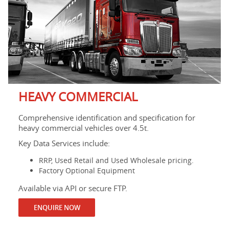
HEAVY COMMERCIAL
Comprehensive identification and specification for
heavy commercial vehicles over 4.5t.
Key Data Services include:
RRP, Used Retail and Used Wholesale pricing.
Factory Optional Equipment
Available via API or secure FTP.
ENQUIRE NOW