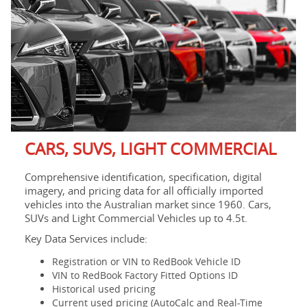
CARS, SUVS, LIGHT COMMERCIAL
Comprehensive identification, specification, digital
imagery, and pricing data for all officially imported
vehicles into the Australian market since 1960. Cars,
SUVs and Light Commercial Vehicles up to 4.5t.
Key Data Services include:
Registration or VIN to RedBook Vehicle ID
VIN to RedBook Factory Fitted Options ID
Historical used pricing
Current used pricing (AutoCalc and Real-Time