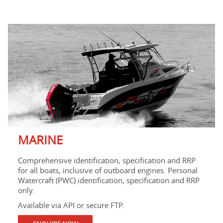
MARINE
Comprehensive identification, specification and RRP
for all boats, inclusive of outboard engines. Personal
Watercraft (PWC) identification, specification and RRP
only.
Available via API or secure FTP.