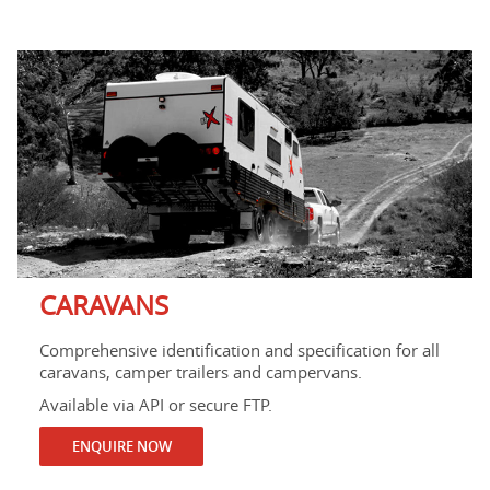
CARAVANS
Comprehensive identification and specification for all
caravans, camper trailers and campervans.
Available via API or secure FTP.
ENQUIRE NOW