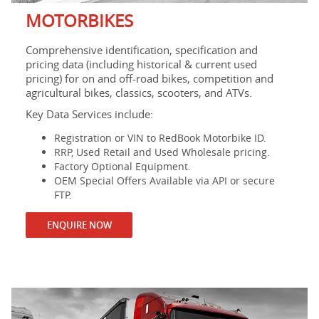
MOTORBIKES
Comprehensive identification, specification and
pricing data (including historical & current used
pricing) for on and off-road bikes, competition and
agricultural bikes, classics, scooters, and ATVs.
Key Data Services include:
Registration or VIN to RedBook Motorbike ID.
RRP, Used Retail and Used Wholesale pricing.
Factory Optional Equipment.
OEM Special Offers Available via API or secure
FTP.
ENQUIRE NOW