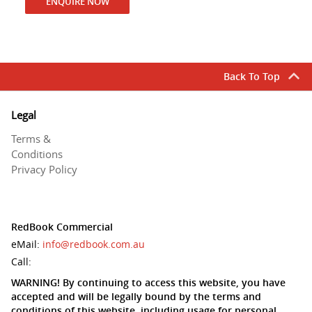
ENQUIRE NOW
Back To Top
Legal
Terms &
Conditions
Privacy Policy
RedBook Commercial
eMail:
info@redbook.com.au
Call:
WARNING! By continuing to access this website, you have
accepted and will be legally bound by the terms and
conditions of this website, including usage for personal