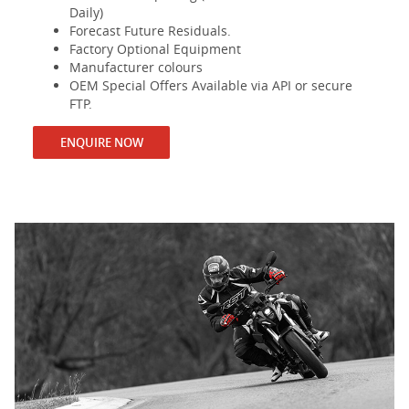
Daily)
Forecast Future Residuals.
Factory Optional Equipment
Manufacturer colours
OEM Special Offers Available via API or secure
FTP.
ENQUIRE NOW