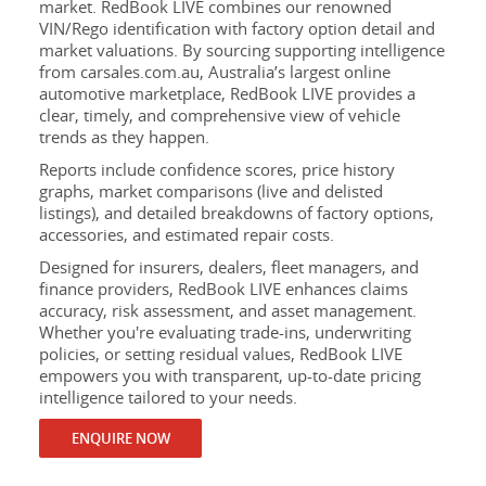
market. RedBook LIVE combines our renowned
VIN/Rego identification with factory option detail and
market valuations. By sourcing supporting intelligence
from carsales.com.au, Australia’s largest online
automotive marketplace, RedBook LIVE provides a
clear, timely, and comprehensive view of vehicle
trends as they happen.
Reports include confidence scores, price history
graphs, market comparisons (live and delisted
listings), and detailed breakdowns of factory options,
accessories, and estimated repair costs.
Designed for insurers, dealers, fleet managers, and
finance providers, RedBook LIVE enhances claims
accuracy, risk assessment, and asset management.
Whether you're evaluating trade-ins, underwriting
policies, or setting residual values, RedBook LIVE
empowers you with transparent, up-to-date pricing
intelligence tailored to your needs.
ENQUIRE NOW