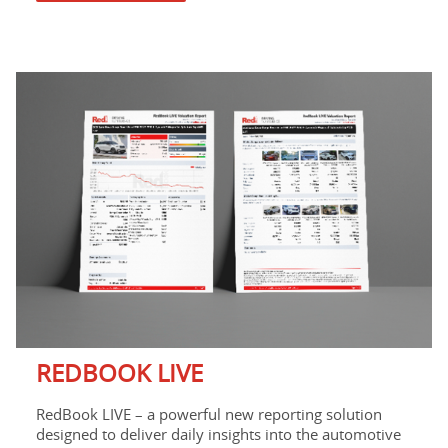
REDBOOK LIVE
RedBook LIVE – a powerful new reporting solution
designed to deliver daily insights into the automotive