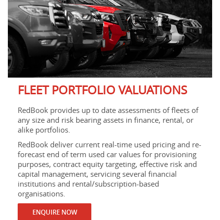
FLEET PORTFOLIO VALUATIONS
RedBook provides up to date assessments of fleets of
any size and risk bearing assets in finance, rental, or
alike portfolios.
RedBook deliver current real-time used pricing and re-
forecast end of term used car values for provisioning
purposes, contract equity targeting, effective risk and
capital management, servicing several financial
institutions and rental/subscription-based
organisations.
ENQUIRE NOW