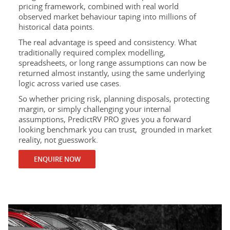
pricing framework, combined with real world
observed market behaviour taping into millions of
historical data points.
The real advantage is speed and consistency. What
traditionally required complex modelling,
spreadsheets, or long range assumptions can now be
returned almost instantly, using the same underlying
logic across varied use cases.
So whether pricing risk, planning disposals, protecting
margin, or simply challenging your internal
assumptions, PredictRV PRO gives you a forward
looking benchmark you can trust, grounded in market
reality, not guesswork.
ENQUIRE NOW