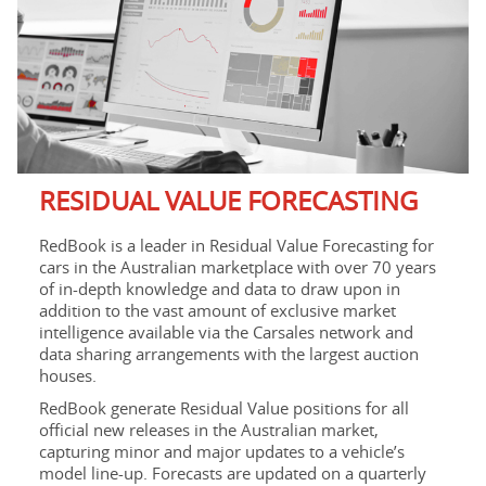
RESIDUAL VALUE FORECASTING
RedBook is a leader in Residual Value Forecasting for
cars in the Australian marketplace with over 70 years
of in-depth knowledge and data to draw upon in
addition to the vast amount of exclusive market
intelligence available via the Carsales network and
data sharing arrangements with the largest auction
houses.
RedBook generate Residual Value positions for all
official new releases in the Australian market,
capturing minor and major updates to a vehicle’s
model line-up. Forecasts are updated on a quarterly