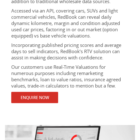
addition to traditional wholesale data sources.
Accessed via an API, covering cars, SUVs and light
commercial vehicles, RedBook can reveal daily
dynamic kilometre, margin and condition adjusted
used car prices, factoring in or out market (option
equipped) vs base vehicle valuations.
Incorporating published pricing scores and average
days to sell indicators, RedBook’s RTV solution can
assist in making decisions with confidence.
Our customers use Real-Time Valuations for
numerous purposes including remarketing
benchmarks, loan to value ratios, insurance agreed
values, trade-in calculators to mention but a few.
ENQUIRE NOW