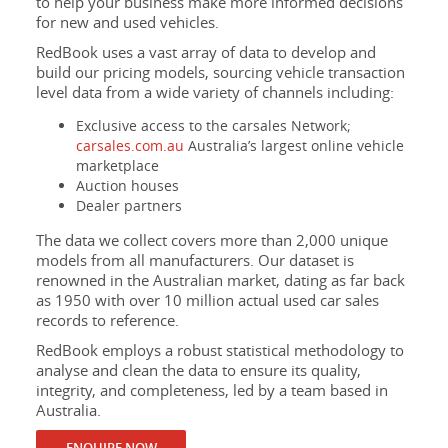
to help your business make more informed decisions
for new and used vehicles.
RedBook uses a vast array of data to develop and
build our pricing models, sourcing vehicle transaction
level data from a wide variety of channels including:
Exclusive access to the carsales Network;
carsales.com.au
Australia’s largest online vehicle
marketplace
Auction houses
Dealer partners
The data we collect covers more than 2,000 unique
models from all manufacturers. Our dataset is
renowned in the Australian market, dating as far back
as 1950 with over 10 million actual used car sales
records to reference.
RedBook employs a robust statistical methodology to
analyse and clean the data to ensure its quality,
integrity, and completeness, led by a team based in
Australia.
ENQUIRE NOW