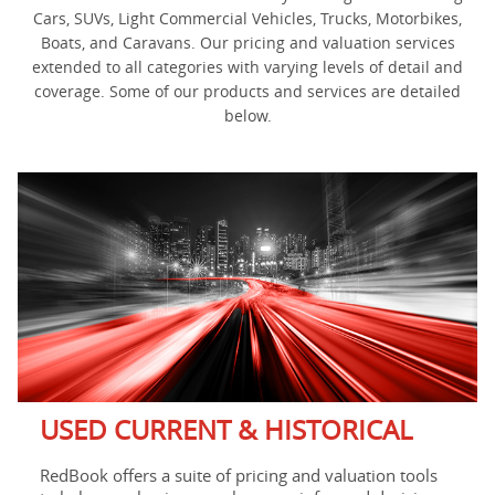
Cars, SUVs, Light Commercial Vehicles, Trucks, Motorbikes,
Boats, and Caravans. Our pricing and valuation services
extended to all categories with varying levels of detail and
coverage. Some of our products and services are detailed
below.
USED CURRENT & HISTORICAL
RedBook offers a suite of pricing and valuation tools