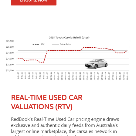
REAL-TIME USED CAR
VALUATIONS (RTV)
RedBook’s Real-Time Used Car pricing engine draws
exclusive and authentic daily feeds from Australia’s
largest online marketplace, the carsales network in