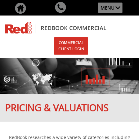
MENU
REDBOOK COMMERCIAL
COMMERCIAL
CLIENT LOGIN
PRICING & VALUATIONS
RedBook researches a wide variety of categories including