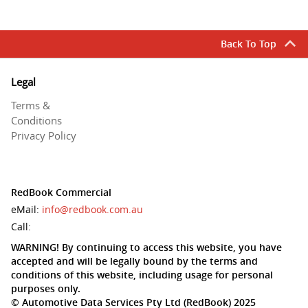
Back To Top
Legal
Terms &
Conditions
Privacy Policy
RedBook Commercial
eMail:
info@redbook.com.au
Call:
WARNING! By continuing to access this website, you have
accepted and will be legally bound by the terms and
conditions of this website, including usage for personal
purposes only.
© Automotive Data Services Pty Ltd (RedBook) 2025