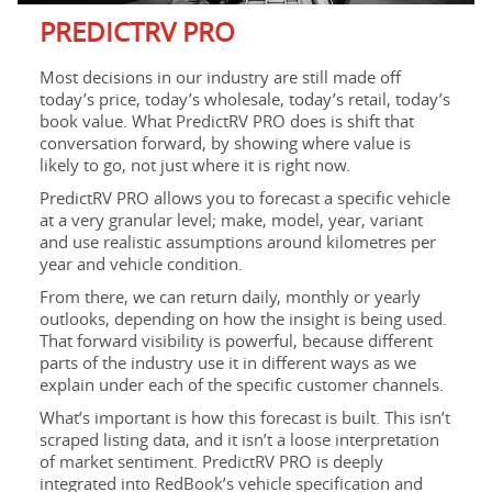
PREDICTRV PRO
Most decisions in our industry are still made off
today’s price, today’s wholesale, today’s retail, today’s
book value. What PredictRV PRO does is shift that
conversation forward, by showing where value is
likely to go, not just where it is right now.
PredictRV PRO allows you to forecast a specific vehicle
at a very granular level; make, model, year, variant
and use realistic assumptions around kilometres per
year and vehicle condition.
From there, we can return daily, monthly or yearly
outlooks, depending on how the insight is being used.
That forward visibility is powerful, because different
parts of the industry use it in different ways as we
explain under each of the specific customer channels.
What’s important is how this forecast is built. This isn’t
scraped listing data, and it isn’t a loose interpretation
of market sentiment. PredictRV PRO is deeply
integrated into RedBook’s vehicle specification and