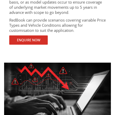
basis, or as model updates occur to ensure coverage
of underlying market movements up to 5 years in
advance with scope to go beyond.
RedBook can provide scenarios covering variable Price
Types and Vehicle Conditions allowing for
customisation to suit the application.
ENQUIRE NOW