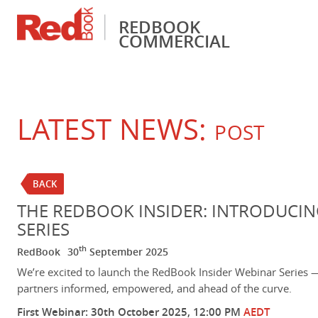
REDBOOK
COMMERCIAL
Financial Services
Pricing & Valuations
Fleet Management
RedBook Insider
Vehicle Identificati
LATEST NEWS:
POST
BACK
THE REDBOOK INSIDER: INTRODUCIN
SERIES
th
RedBook
30
September 2025
We’re excited to launch the RedBook Insider Webinar Series 
partners informed, empowered, and ahead of the curve.
First Webinar: 30th October 2025, 12:00 PM
AEDT