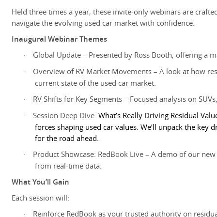
Held three times a year, these invite-only webinars are crafted 
navigate the evolving used car market with confidence.
Inaugural Webinar Themes
Global Update – Presented by Ross Booth, offering a ma
·
Overview of RV Market Movements – A look at how resi
·
current state of the used car market.
RV Shifts for Key Segments – Focused analysis on SUVs,
·
Session Deep Dive:
What’s Really Driving Residual Valu
·
forces shaping used car values. We’ll unpack the key
for the road ahead.
Product Showcase: RedBook Live – A demo of our new r
·
from real-time data.
What You’ll Gain
Each session will:
Reinforce RedBook as your trusted authority on resid
·