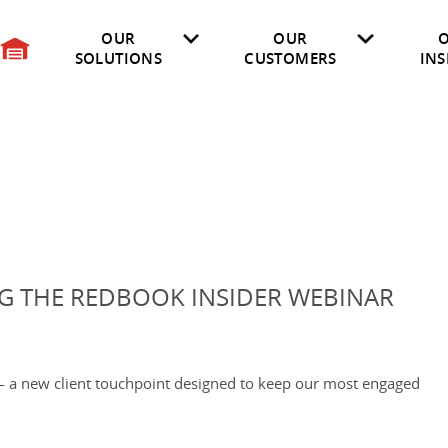
OUR
OUR
SOLUTIONS
CUSTOMERS
INS
on
Insurance
Electric Vehicles
Researched Vehicles
Vehicle Specifications
OEM
Market Insights
Professional Services
API User Documentation
Digital Image Library
Consulting Servic
Afterma
Marketplace LIVE Reports
G THE REDBOOK INSIDER WEBINAR
— a new client touchpoint designed to keep our most engaged