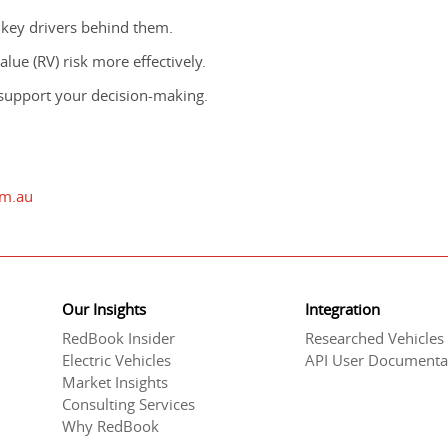
 key drivers behind them.
lue (RV) risk more effectively.
support your decision-making.
om.au
Our Insights
Integration
RedBook Insider
Researched Vehicles
Electric Vehicles
API User Documenta
Market Insights
Consulting Services
Why RedBook