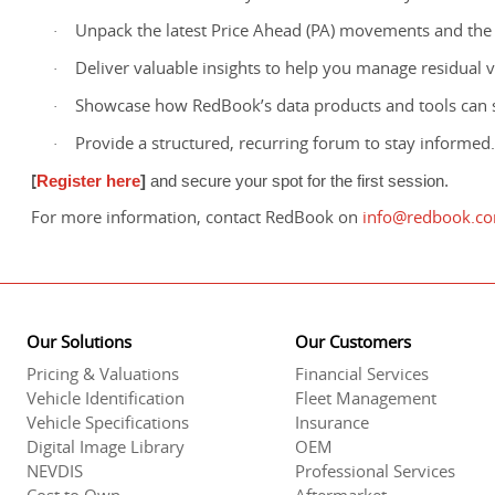
Unpack the latest Price Ahead (PA) movements and the
·
Deliver valuable insights to help you manage residual va
·
Showcase how RedBook’s data products and tools can 
·
Provide a structured, recurring forum to stay informed.
·
[
Register here
]
and secure your spot for the first session.
For more information, contact RedBook on
info@redbook.c
Our Solutions
Our Customers
Pricing & Valuations
Financial Services
Vehicle Identification
Fleet Management
Vehicle Specifications
Insurance
Digital Image Library
OEM
NEVDIS
Professional Services