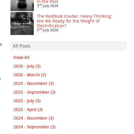
in the Past
rd
3
July 2026
The RedBook Insider: Heavy Thinking:
Are We Ready for the Weight of
Electrification?
rd
3
July 2026
e
All Posts
View All
2026 - July
(3)
2026 - March
(3)
n
2025 - December
(3)
2025 - September
(3)
2025 - July
(3)
2025 - April
(3)
2024 - December
(3)
2024 - September
(3)