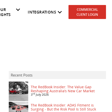
OUR
COMMERCIAL
INTEGRATIONS
IGHTS
CLIENT LOGIN
es
rket
NEVDIS
Why RedBook
Government
Cost to Own
Automotive Dealers
Fleetmaster
Recent Posts
The RedBook Insider: The Value Gap
Reshaping Australia’s New Car Market
rd
3
July 2026
The RedBook Insider: ADAS Fitment is
Surging - But the Risk Pool Is Still Stuck