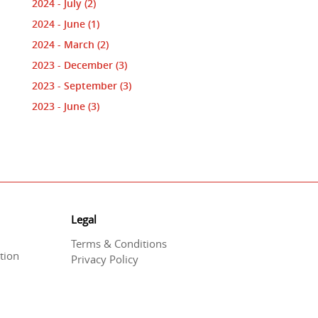
2024 - July
(2)
2024 - June
(1)
2024 - March
(2)
2023 - December
(3)
2023 - September
(3)
2023 - June
(3)
Legal
Terms & Conditions
tion
Privacy Policy