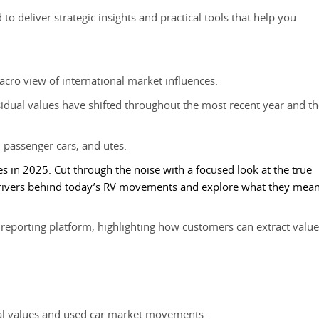
to deliver strategic insights and practical tools that help you
cro view of international market influences.
dual values have shifted throughout the most recent year and th
 passenger cars, and utes.
es in 2025. Cut through the noise with a focused look at the true
 drivers behind today’s RV movements and explore what they mea
eporting platform, highlighting how customers can extract value
ual values and used car market movements.